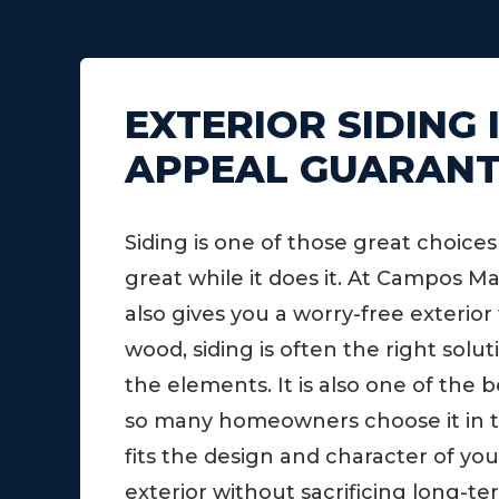
EXTERIOR SIDING
APPEAL GUARAN
Siding is one of those great choic
great while it does it. At Campos 
also gives you a worry-free exterior
wood, siding is often the right sol
the elements. It is also one of the 
so many homeowners choose it in the 
fits the design and character of you
exterior without sacrificing long-t