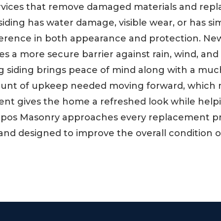
ervices that remove damaged materials and repl
ding has water damage, visible wear, or has sim
rence in both appearance and protection. New s
s a more secure barrier against rain, wind, and
g siding brings peace of mind along with a mu
mount of upkeep needed moving forward, which 
ment gives the home a refreshed look while hel
mpos Masonry approaches every replacement pr
ast and designed to improve the overall condition