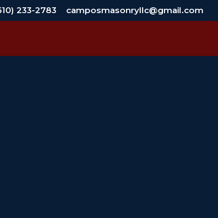
610) 233-2783
camposmasonryllc@gmail.com