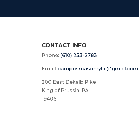
CONTACT INFO
Phone:
(610) 233-2783
Email:
camposmasonryllc@gmail.com
200 East Dekalb Pike
King of Prussia, PA
19406