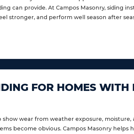
ng can provide. At Campos Masonry, siding insta
eel stronger, and perform well season after sea
IDING FOR HOMES WITH
o show wear from weather exposure, moisture, an
oblems become obvious. Campos Masonry helps 