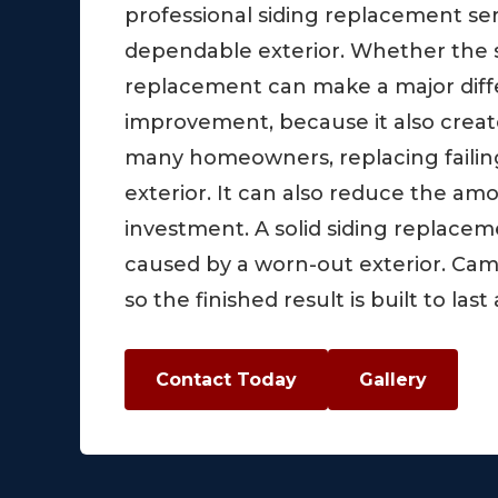
professional siding replacement s
dependable exterior. Whether the si
replacement can make a major diffe
improvement, because it also create
many homeowners, replacing failin
exterior. It can also reduce the a
investment. A solid siding replace
caused by a worn-out exterior. Ca
so the finished result is built to l
Contact Today
Gallery