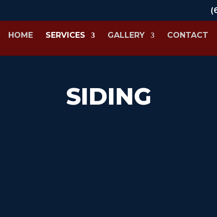
(
HOME
SERVICES
GALLERY
CONTACT
SIDING