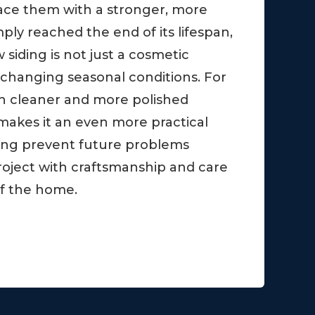
ace them with a stronger, more
ply reached the end of its lifespan,
iding is not just a cosmetic
 changing seasonal conditions. For
ch cleaner and more polished
makes it an even more practical
ping prevent future problems
oject with craftsmanship and care
 of the home.