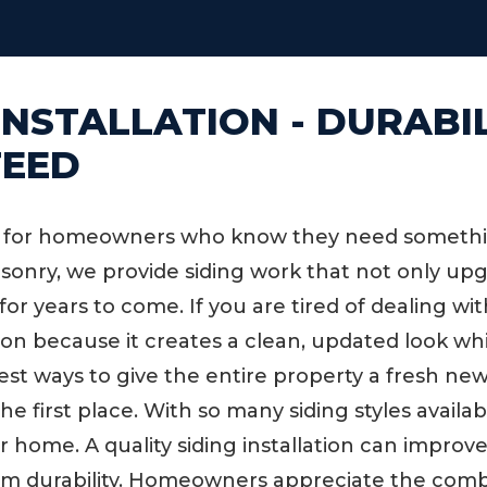
 INSTALLATION - DURABI
TEED
es for homeowners who know they need something
Masonry, we provide siding work that not only u
 for years to come. If you are tired of dealing 
ution because it creates a clean, updated look 
best ways to give the entire property a fresh ne
first place. With so many siding styles available,
r home. A quality siding installation can improv
erm durability. Homeowners appreciate the comb