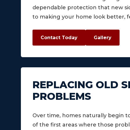
dependable protection that new sidi
to making your home look better, f
Contact Today
Gallery
REPLACING OLD S
PROBLEMS
Over time, homes naturally begin t
of the first areas where those pr