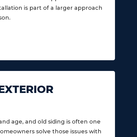
llation is part of a larger approach
son.
 EXTERIOR
d age, and old siding is often one
homeowners solve those issues with