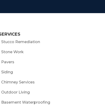
SERVICES
- Stucco Remediation
- Stone Work
- Pavers
- Siding
- Chimney Services
- Outdoor Living
- Basement Waterproofing