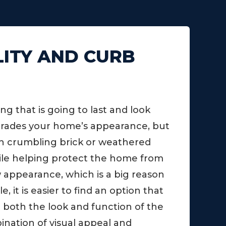
LITY AND CURB
 that is going to last and look
pgrades your home’s appearance, but
with crumbling brick or weathered
while helping protect the home from
w appearance, which is a big reason
 it is easier to find an option that
e both the look and function of the
ination of visual appeal and